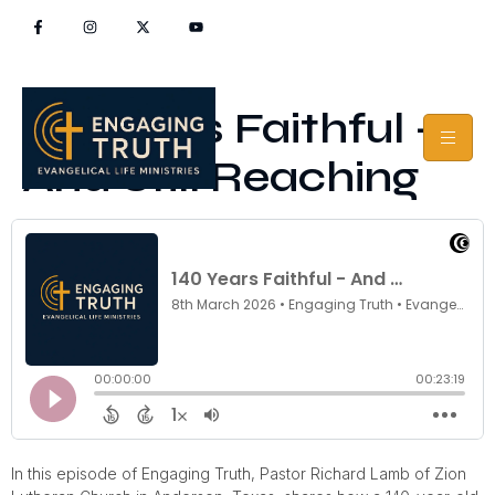
140 Years Faithful –
And Still Reaching
In this episode of Engaging Truth, Pastor Richard Lamb of Zion