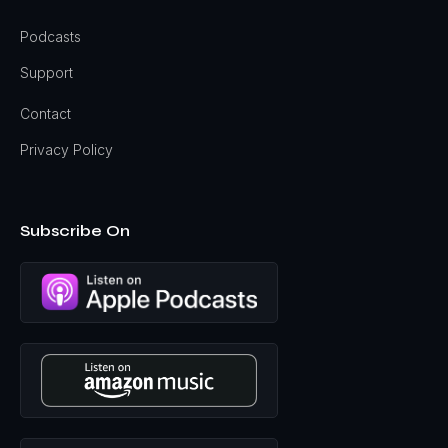
Podcasts
Support
Contact
Privacy Policy
Subscribe On