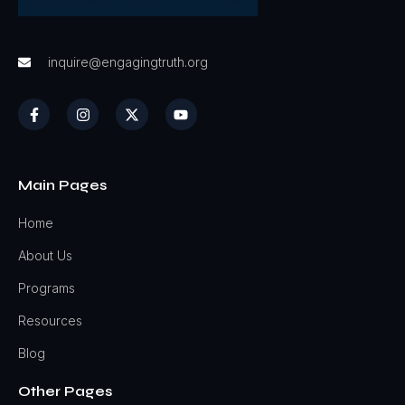
inquire@engagingtruth.org
Main Pages
Home
About Us
Programs
Resources
Blog
Other Pages