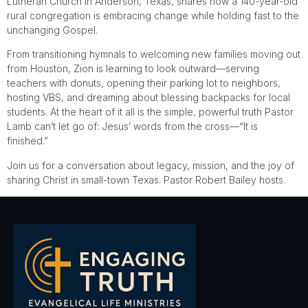
Lutheran Church in Anderson, Texas, shares how a 140-year-old
rural congregation is embracing change while holding fast to the
unchanging Gospel.
From transitioning hymnals to welcoming new families moving out
from Houston, Zion is learning to look outward—serving
teachers with donuts, opening their parking lot to neighbors,
hosting VBS, and dreaming about blessing backpacks for local
students. At the heart of it all is the simple, powerful truth Pastor
Lamb can’t let go of: Jesus’ words from the cross—“It is
finished.”
Join us for a conversation about legacy, mission, and the joy of
sharing Christ in small-town Texas. Pastor Robert Bailey hosts.