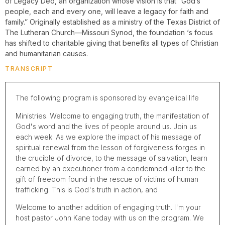
of Legacy Deo, an organization whose vision is that “God’s
people, each and every one, will leave a legacy for faith and
family.” Originally established as a ministry of the Texas District of
The Lutheran Church—Missouri Synod, the foundation ‘s focus
has shifted to charitable giving that benefits all types of Christian
and humanitarian causes.
TRANSCRIPT
The following program is sponsored by evangelical life
Ministries. Welcome to engaging truth, the manifestation of
God's word and the lives of people around us. Join us
each week. As we explore the impact of his message of
spiritual renewal from the lesson of forgiveness forges in
the crucible of divorce, to the message of salvation, learn
earned by an executioner from a condemned killer to the
gift of freedom found in the rescue of victims of human
trafficking. This is God's truth in action, and
Welcome to another addition of engaging truth. I'm your
host pastor John Kane today with us on the program. We