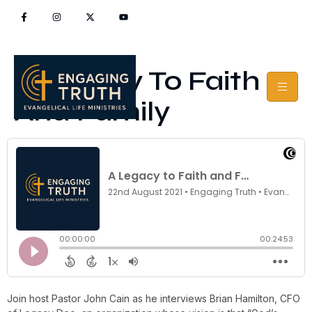
A Legacy To Faith
And Family
Join host Pastor John Cain as he interviews Brian Hamilton, CFO