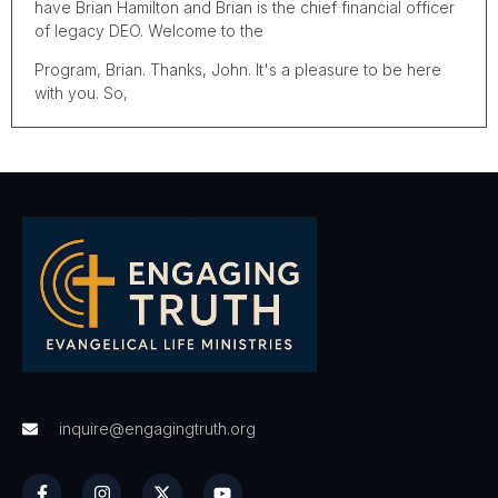
have Brian Hamilton and Brian is the chief financial officer
of legacy DEO. Welcome to the
Program, Brian. Thanks, John. It's a pleasure to be here
with you. So,
Uh, give us the scoop. What is legacy DEO?
That's a, that's a great way to start because people don't
often know who we are and sometimes we're called the
best kept secret in the Texas district. So I'm glad to share
that with you. Um, legacy C DEO is a nonprofit
organization and as every good nonprofit has, uh, a
mission. So do we, and our mission very simply put is we
inspire giving that impacts life forever. Uh, so basically
what that means is, um, we operate as a foundation. Our
job is to receive charitable gifts and manage them, uh, for
our clientele, according to the way they instruct us to do
that. So we act as their trustee, we act as their, uh,
fiduciary. We do a number of things. Basically what we're
inquire@engagingtruth.org
doing is we help people with the charitable component of
their estate plan. We have certain gifts instruments that