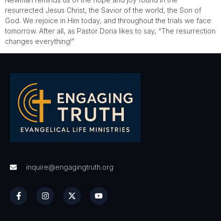
resurrected Jesus Christ, the Savior of the world, the Son of
God. We rejoice in Him today, and throughout the trials we face
tomorrow. After all, as Pastor Doria likes to say, “The resurrection
changes everything!”
inquire@engagingtruth.org