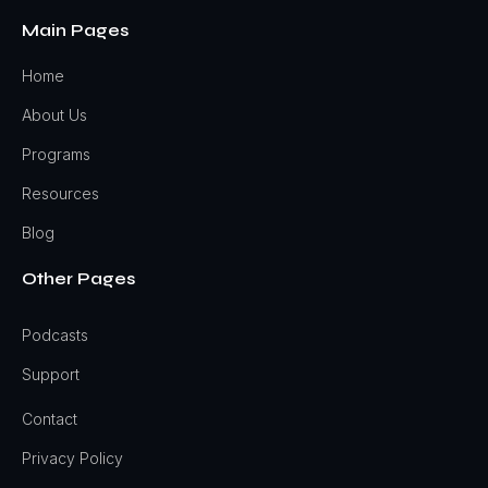
Main Pages
Home
About Us
Programs
Resources
Blog
Other Pages
Podcasts
Support
Contact
Privacy Policy