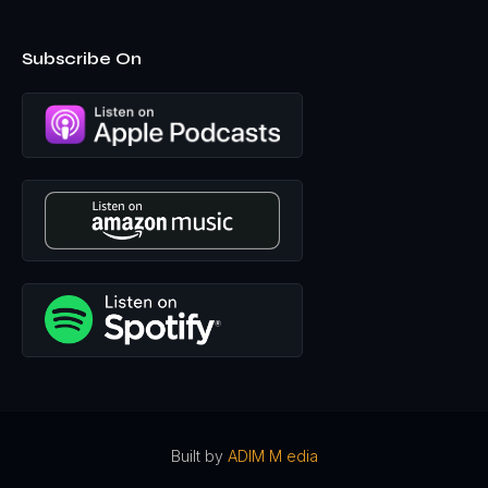
Subscribe On
Built by
ADIM M edia