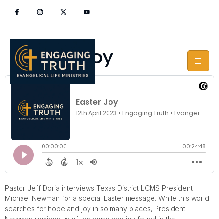
Easter Joy
Pastor Jeff Doria interviews Texas District LCMS President
Michael Newman for a special Easter message. While this world
searches for hope and joy in so many places, President
Newman reminds us of the hope and joy found in the