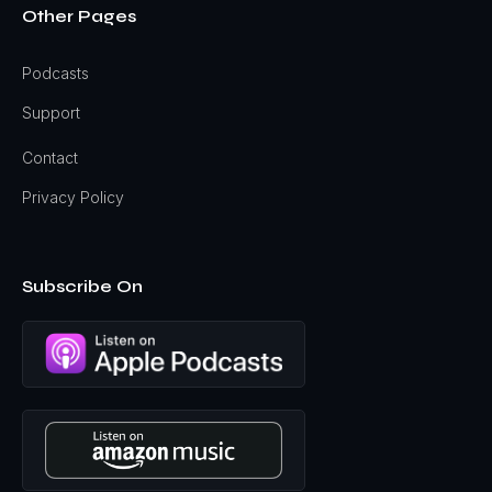
Other Pages
Podcasts
Support
Contact
Privacy Policy
Subscribe On