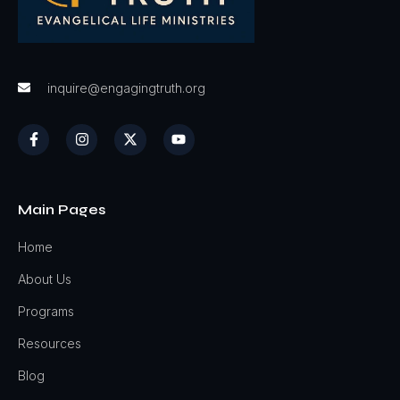
inquire@engagingtruth.org
Main Pages
Home
About Us
Programs
Resources
Blog