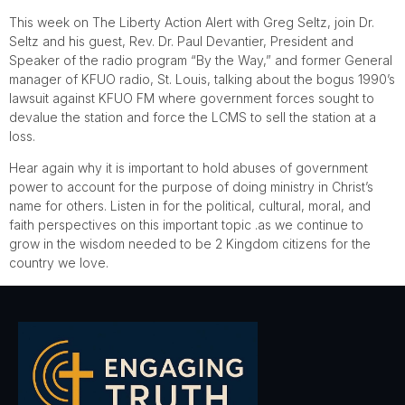
This week on The Liberty Action Alert with Greg Seltz, join Dr.
Seltz and his guest, Rev. Dr. Paul Devantier, President and
Speaker of the radio program “By the Way,” and former General
manager of KFUO radio, St. Louis, talking about the bogus 1990’s
lawsuit against KFUO FM where government forces sought to
devalue the station and force the LCMS to sell the station at a
loss.
Hear again why it is important to hold abuses of government
power to account for the purpose of doing ministry in Christ’s
name for others. Listen in for the political, cultural, moral, and
faith perspectives on this important topic .as we continue to
grow in the wisdom needed to be 2 Kingdom citizens for the
country we love.