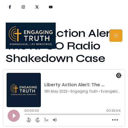
Liberty Action Alert:
The KFUO Radio
Shakedown Case