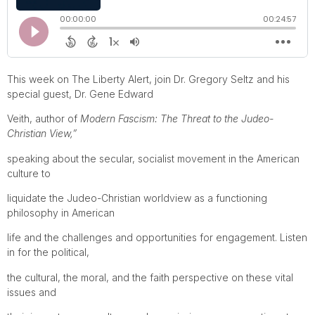
This week on The Liberty Alert, join Dr. Gregory Seltz and his
special guest, Dr. Gene Edward
Veith, author of
Modern Fascism: The Threat to the Judeo-
Christian View,”
speaking about the secular, socialist movement in the American
culture to
liquidate the Judeo-Christian worldview as a functioning
philosophy in American
life and the challenges and opportunities for engagement. Listen
in for the political,
the cultural, the moral, and the faith perspective on these vital
issues and