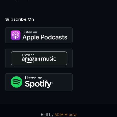
school, uh, so, so I, I was trying to get to the bottom of this
and then grad school and studying English that there were
several things that happened. Uh, there was a book
about, uh, Martin Heiddeger mm-hmm
great. Existentials
Subscribe On
philosopher, who's the foundation of so much
contemporary thought that he and showing that he was
not only a Nazi, he was one of the most radical Nazis, uh,
of them all. Then there was one about Paul deman, the
father of deconstruction, which was a big part of
postmodern thought. He was a Nazi. And uh, so I wanted
to put it together and, uh, CPH had a monograph series,
asked me to contribute something. So I did fascism was a
modernist movement. More specifically, it was, it's a
postmodernist movement because the, the elements of
postmodern thought the, to blossom today basis of that
can be found in the Nazis of the, and fascist of the early
20th century.
I called it liquidating the Judeo Christian worldview,
because here's the best way to understand fascism. And
a lot of what we're seeing today, the Nazis wanted to
eradicate the Jews, but it wasn't just a matter of race or
Built by
ADIM M edia