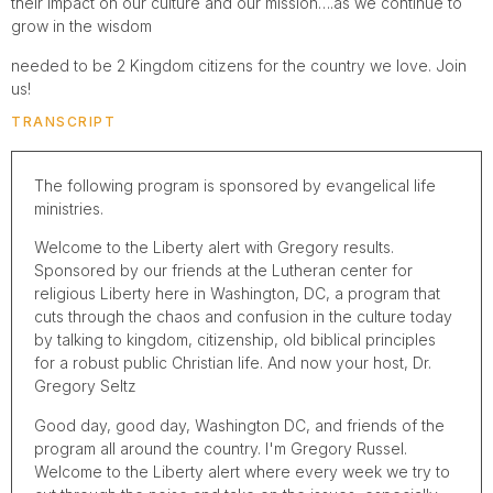
their impact on our culture and our mission….as we continue to
grow in the wisdom
needed to be 2 Kingdom citizens for the country we love. Join
us!
TRANSCRIPT
The following program is sponsored by evangelical life
ministries.
Welcome to the Liberty alert with Gregory results.
Sponsored by our friends at the Lutheran center for
religious Liberty here in Washington, DC, a program that
cuts through the chaos and confusion in the culture today
by talking to kingdom, citizenship, old biblical principles
for a robust public Christian life. And now your host, Dr.
Gregory Seltz
Good day, good day, Washington DC, and friends of the
program all around the country. I'm Gregory Russel.
Welcome to the Liberty alert where every week we try to