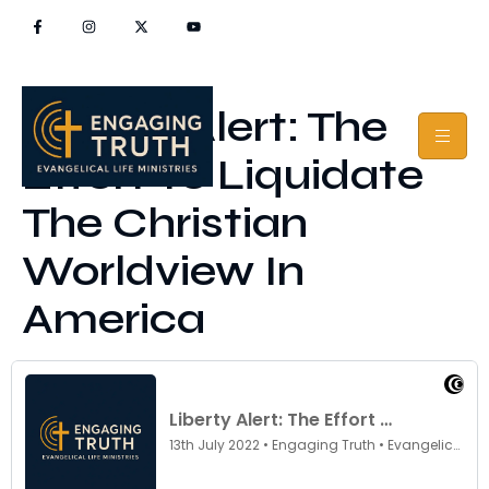
Liberty Alert: The
Effort To Liquidate
The Christian
Worldview In
America