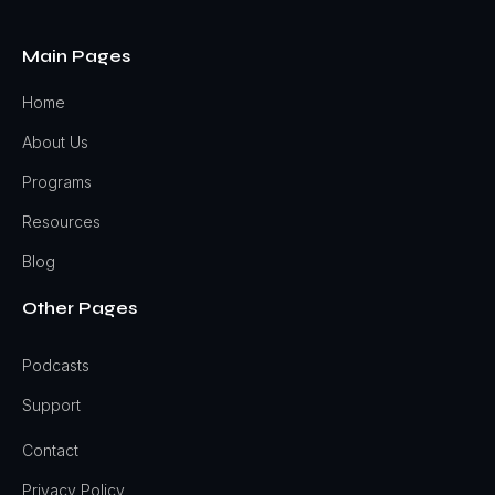
Main Pages
Home
About Us
Programs
Resources
Blog
Other Pages
Podcasts
Support
Contact
Privacy Policy