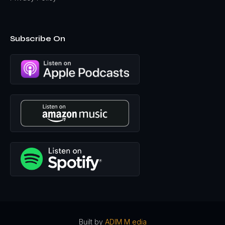
Subscribe On
Built by
ADIM M edia