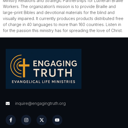
Ministry Relations and Strategic Partnerships for Lutheran Braille
Workers. The organization’s mission is to provide Braille and
large-print Bibles and devotional materials for the blind and
visually impaired. It currently produces products distributed free
of charge in 40 languages to more than 160 countries. Listen in
for the passion this ministry has for spreading the love of Christ.
inquire@engagingtruth.org