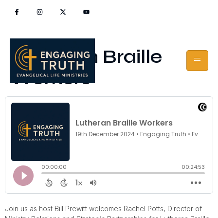
Lutheran Braille
Workers
Join us as host Bill Prewitt welcomes Rachel Potts, Director of