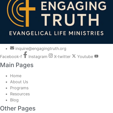
inquire@engagingtruth.org
Facebook-f
Instagram
X-twitter
Youtube
Main Pages
Home
About Us
Programs
Resources
Blog
Other Pages