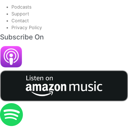
Podcasts
Support
Contact
Privacy Policy
Subscribe On