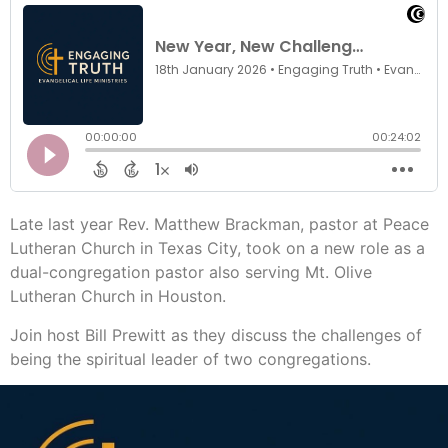
Late last year Rev. Matthew Brackman, pastor at Peace
Lutheran Church in Texas City, took on a new role as a
dual-congregation pastor also serving Mt. Olive
Lutheran Church in Houston.
Join host Bill Prewitt as they discuss the challenges of
being the spiritual leader of two congregations.