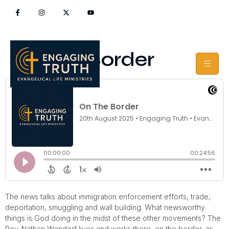
On The Border
The news talks about immigration enforcement efforts, trade,
deportation, smuggling and wall building. What newsworthy
things is God doing in the midst of these other movements? The
Rev. Nathan Wendorf lives and works there, on the border, as