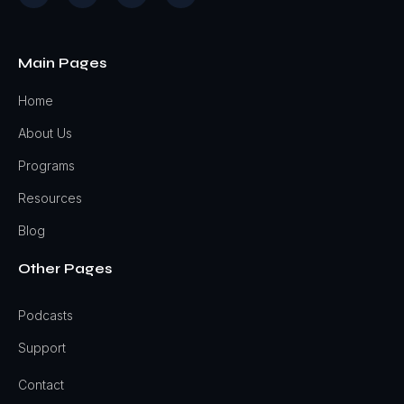
Main Pages
Home
About Us
Programs
Resources
Blog
Other Pages
Podcasts
Support
Contact