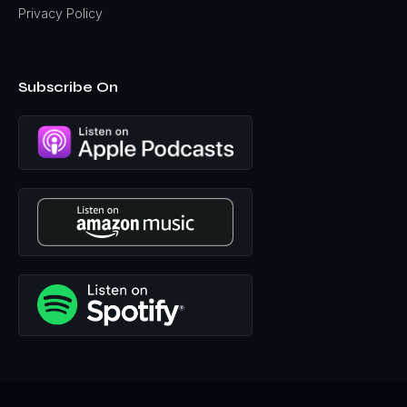
Privacy Policy
Subscribe On