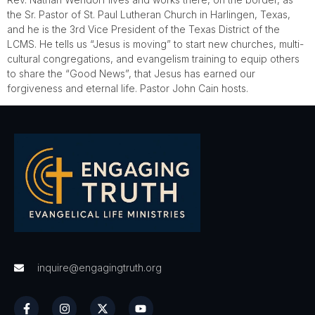
the Sr. Pastor of St. Paul Lutheran Church in Harlingen, Texas,
and he is the 3rd Vice President of the Texas District of the
LCMS. He tells us “Jesus is moving” to start new churches, multi-
cultural congregations, and evangelism training to equip others
to share the “Good News”, that Jesus has earned our
forgiveness and eternal life. Pastor John Cain hosts.
inquire@engagingtruth.org