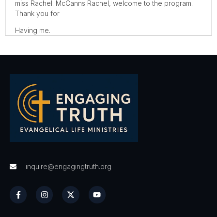
miss Rachel. McCanns Rachel, welcome to the program.
Thank you for
Having me.
I'm so excited to talk to you because I think the work that
you're doing, the ministry that you have is, is so needed
right now with, with what we've gone through in the last
year. Um, your, your ministry, which we'll get to in a
second is, is focused on, on, on motivating people to live
the life that God has called them to, uh, to live. Um, and
you've got something new that you're doing, which is
helping people start their day with motivation and spiritual
strength. But before we dive into that, I want our listeners
to know a bit of your, your profound personal story. Uh,
you've been through some stuff haven't you to how us,
what you've been through.
inquire@engagingtruth.org
I have been through a lot, but I, for the longest time did
not allow God into my situation for the longest time. I was
relying on myself, even though I was raised as a Christian
in the church, I feel like I was really saved for when I was