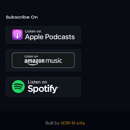
promoted to the showroom manager. And so I was over
showroom and that's when I started getting massive
headaches and other body pains that did not make sense
Subscribe On
to me. And then I passed out, I was on my way to teach
dance class at the showroom to some of the young girls,
because we worked with young girls in helping them, um,
in their aspirations and sports and athletics and things. And
so I was able to teach some dance routines because I like
to dance. I'm also a certified Boomba instructor. So, you
know, like it was a lot of fun. And, um, I was on my way to
teach a dance class and I passed out before I made it to
the, the dance class that morning in the garage, across
the street from the showroom.
So, so, so you're, you're healthy. You're, you're working
out, you're like moving up in your career, like, like
everything's going as it should. And, and you're doing all
the right things. You're, you're a woman of faith, right?
Mm-hmm
uh, so you've got faith, you're taking care of
yourself, you're successful in your career. And then all of
a sudden you get a brain tumor. Like, was there a part of
Built by
ADIM M edia
that was, uh, like angry with God at all. I mean, cuz this is