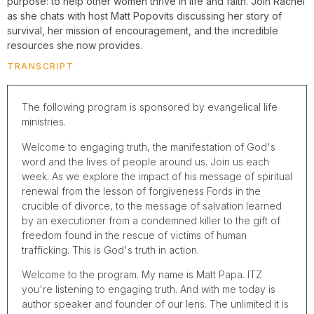
purpose: to help other women thrive in life and faith. Join Rachel
as she chats with host Matt Popovits discussing her story of
survival, her mission of encouragement, and the incredible
resources she now provides.
TRANSCRIPT
The following program is sponsored by evangelical life
ministries.
Welcome to engaging truth, the manifestation of God's
word and the lives of people around us. Join us each
week. As we explore the impact of his message of spiritual
renewal from the lesson of forgiveness Fords in the
crucible of divorce, to the message of salvation learned
by an executioner from a condemned killer to the gift of
freedom found in the rescue of victims of human
trafficking. This is God's truth in action.
Welcome to the program. My name is Matt Papa. ITZ
you're listening to engaging truth. And with me today is
author speaker and founder of our lens. The unlimited it is