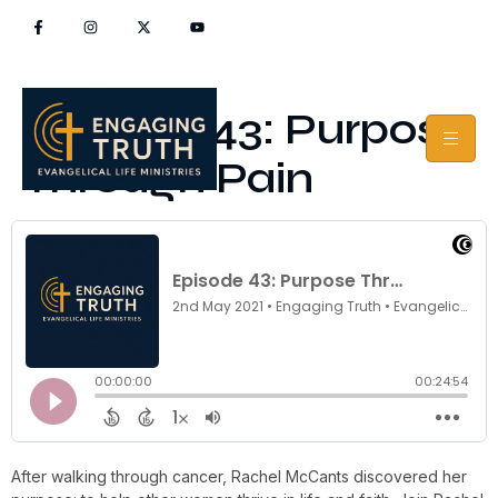
Episode 43: Purpose
Through Pain
After walking through cancer, Rachel McCants discovered her