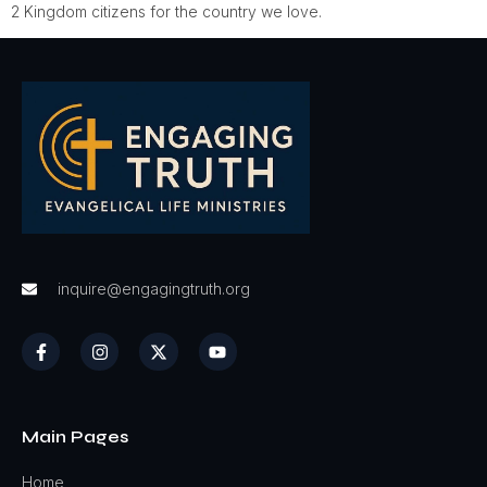
2 Kingdom citizens for the country we love.
inquire@engagingtruth.org
Main Pages
Home