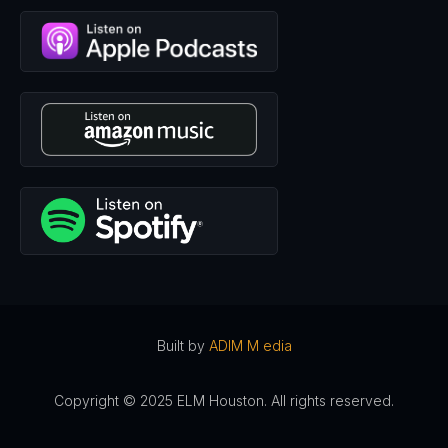
Built by
ADIM M edia
Copyright © 2025 ELM Houston. All rights reserved.