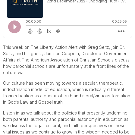
This week on The Liberty Action Alert with Greg Seltz, join Dr.
Seltz, and his guest, Jamison Coppola, Director of Government
Affairs at The American Association of Christian Schools discuss
how parochial schools are unfortunately at the front lines of the
culture war.
Our culture has been moving towards a secular, therapeutic,
indoctrination model of education, which is radically different
from education as a pursuit of truth and moral/virtuous formation
in God’s Law and Gospel truth.
Listen in as we talk about the policies that presently undermine
both parental authority and parochial autonomy in education as
we discuss the legal, cultural, and faith perspectives on these
vital issues as we continue to grow in the wisdom needed to be