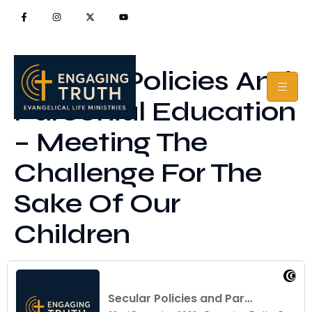
Secular Policies And
Parochial Education
– Meeting The
Challenge For The
Sake Of Our
Children