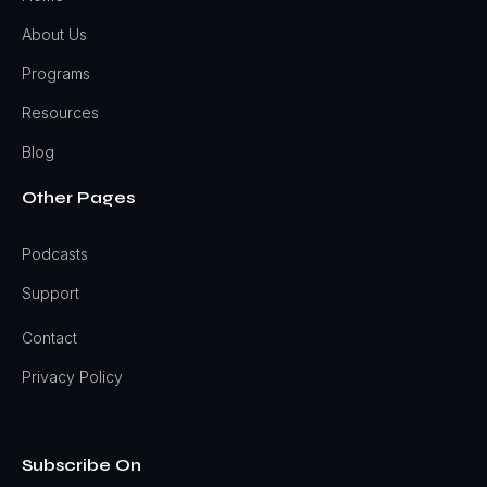
About Us
Programs
Resources
Blog
Other Pages
Podcasts
Support
Contact
Privacy Policy
Subscribe On